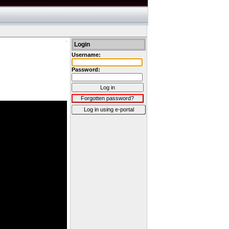
Login
Username:
Password:
Log in
Forgotten password?
Log in using e-portal