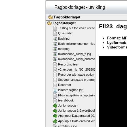
Fagbokforlaget - utvikling
Fagbokforlaget
Fagbokforlaget
Fil23_da
Testing out the voice recorder
Quiz radio
Format: M
flash.jpg
Lydformat:
flash_microphone_permission_marked.jpg
Videoforma
mail.png
microphone_allow_ff.jpg
Error loading thi
microphone_allow_chrome.jpg
Recording test
v2_export_nb_NO_20150130.csv
Recorder with save option enabled
Set your language preference
Recorder
lesepro.signed.jar
Flere avspillere og opptakere på samme side - Fl
test d-book
Junior scoop 4
Junior scoop 1-2 wordbook
App Input Data created 2013-07-16T12:11:58
App Input Data created 2013-07-16T12:11:28
em2-bm-s.jpg