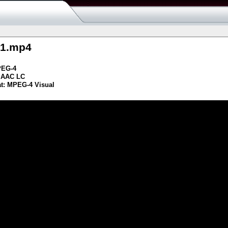
g1.mp4
PEG-4
 AAC LC
t: MPEG-4 Visual
s resource
ash