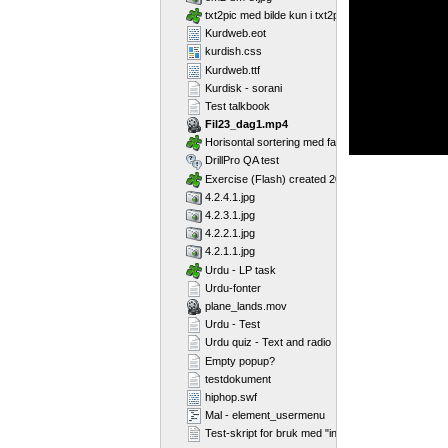
txt2pic med bilde kun i txt2pic_picture_container
Kurdweb.eot
kurdish.css
Kurdweb.ttf
Kurdisk - sorani
Test talkbook
Fil23_dag1.mp4
Horisontal sortering med farger
DrillPro QA test
Exercise (Flash) created 2011-02-25T11:11:23
4.2.4.1.jpg
4.2.3.1.jpg
4.2.2.1.jpg
4.2.1.1.jpg
Urdu - LP task
Urdu-fonter
plane_lands.mov
Urdu - Test
Urdu quiz - Text and radio
Empty popup?
testdokument
hiphop.swf
Mal - element_usermenu
Test-skript for bruk med "include"