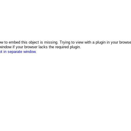
w to embed this object is missing. Trying to view with a plugin in your browser.
indow if your browser lacks the required plugin.
t in separate window.