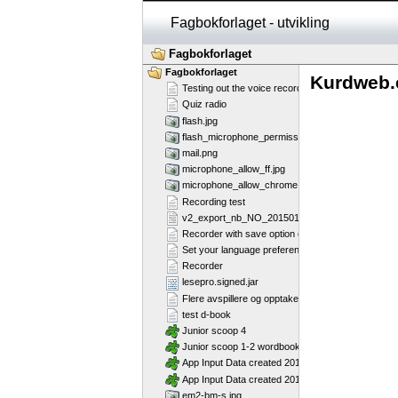
Fagbokforlaget - utvikling
Fagbokforlaget
Fagbokforlaget
Kurdweb.
Testing out the voice recorder
Quiz radio
flash.jpg
flash_microphone_permission_marked.jpg
mail.png
microphone_allow_ff.jpg
microphone_allow_chrome.jpg
Recording test
v2_export_nb_NO_20150130.csv
Recorder with save option enabled
Set your language preference
Recorder
lesepro.signed.jar
Flere avspillere og opptakere på samme side - Fl
test d-book
Junior scoop 4
Junior scoop 1-2 wordbook
App Input Data created 2013-07-16T12:11:58
App Input Data created 2013-07-16T12:11:28
em2-bm-s.jpg