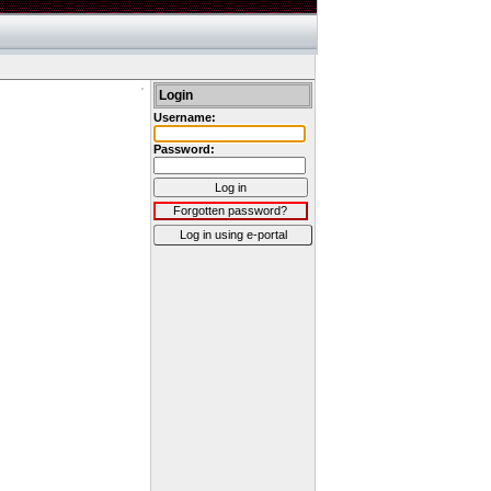
Login
Username:
Password:
Log in
Forgotten password?
Log in using e-portal