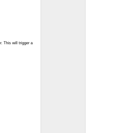
 This will trigger a