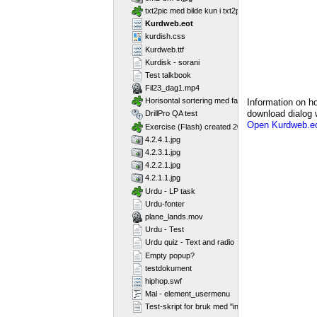
txt2pic med bilde kun i txt2pic_picture_container
Kurdweb.eot
kurdish.css
Kurdweb.ttf
Kurdisk - sorani
Test talkbook
Fil23_dag1.mp4
Horisontal sortering med farger
Information on ho
download dialog w
DrillPro QA test
Open Kurdweb.eo
Exercise (Flash) created 2011-02-25T11:11:23
4.2.4.1.jpg
4.2.3.1.jpg
4.2.2.1.jpg
4.2.1.1.jpg
Urdu - LP task
Urdu-fonter
plane_lands.mov
Urdu - Test
Urdu quiz - Text and radio
Empty popup?
testdokument
hiphop.swf
Mal - element_usermenu
Test-skript for bruk med "include"